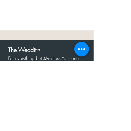
The Weddit
™
For everything but
dress.Your one
the
stop shop for the latest fashion in
bachelorette, shower, rehearsal, and
after party.
Click to Subscribe