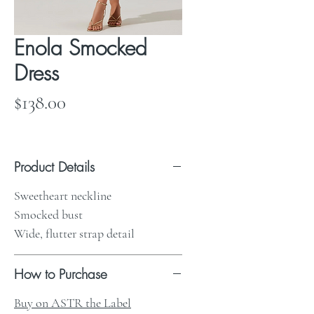
Enola Smocked
Dress
Price
$138.00
Product Details
Sweetheart neckline
Smocked bust
Wide, flutter strap detail
How to Purchase
Buy on ASTR the Label