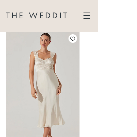
THE WEDDIT