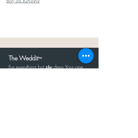
Buy on Revolve
The Weddit
™
For everything but
dress.Your one
the
stop shop for the latest fashion in
bachelorette, shower, rehearsal, and
after party.
Click to Subscribe