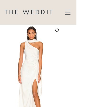
THE WEDDIT