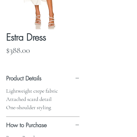
Estra Dress
Price
$388.00
Product Details
Lightweight crepe fabric
Attached scard detail
One-shoulder styling
How to Purchase