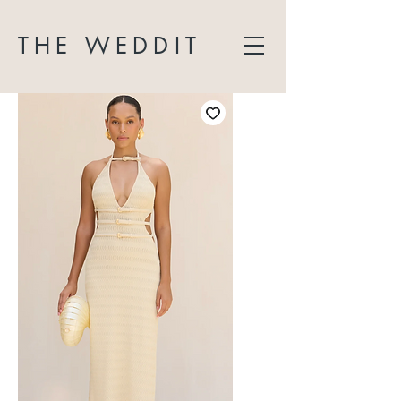
THE WEDDIT