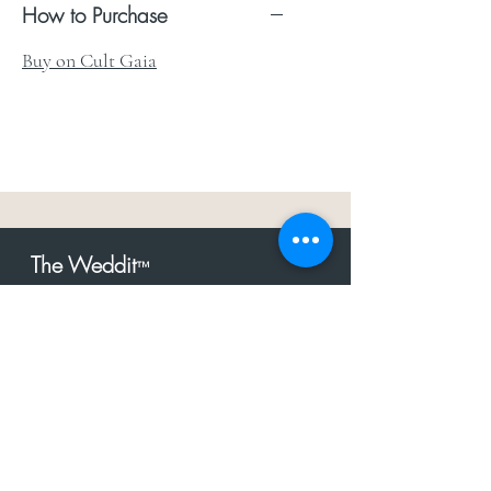
How to Purchase
Buy on Cult Gaia
The Weddit
™
For everything but
dress.Your one
the
stop shop for the latest fashion in
bachelorette, shower, rehearsal, and
after party.
Click to Subscribe