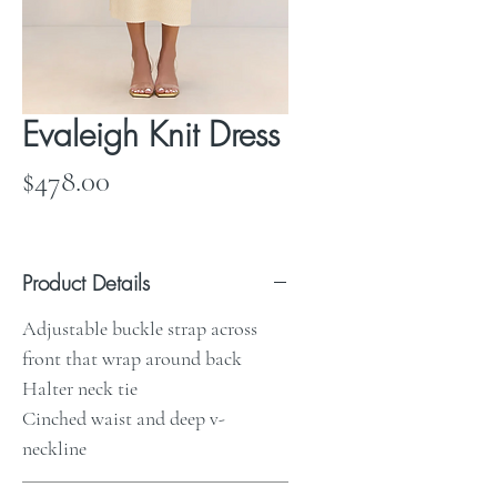
Evaleigh Knit Dress
Price
$478.00
Product Details
Adjustable buckle strap across
front that wrap around back
Halter neck tie
Cinched waist and deep v-
neckline