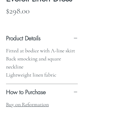
Price
$298.00
Product Details
Fitted at bodice with A-line skirt
Back smocking and square
neckline
Lightweight linen fabric
How to Purchase
Buy on Reformation