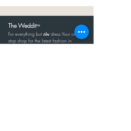
The Weddit
™
For everything but
dress.Your one
the
stop shop for the latest fashion in
bachelorette, shower, rehearsal, and
after party.
Click to Subscribe
Get in touch!
hello@theweddit.com
Connect with us