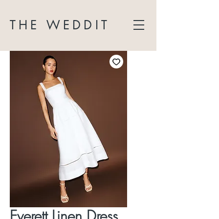
THE WEDDIT
Everett Linen Dress