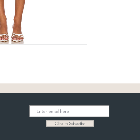
Click to Subscribe