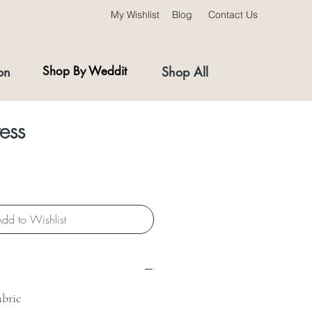
My Wishlist
Blog
Contact Us
on
Shop By Weddit
Shop All
ess
dd to Wishlist
abric