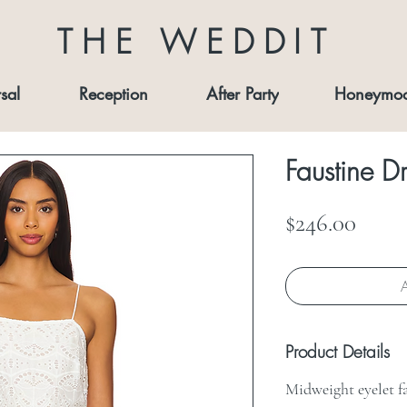
THE WEDDIT
sal
Reception
After Party
Honeymo
Faustine Dr
Price
$246.00
A
Product Details
Midweight eyelet f