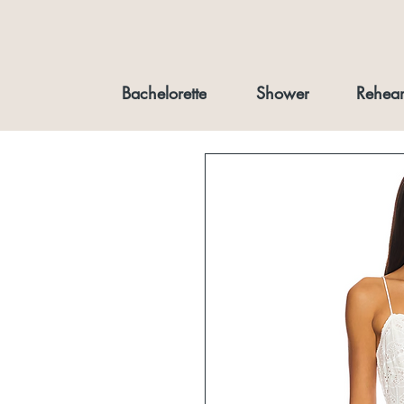
Bachelorette
Shower
Rehear