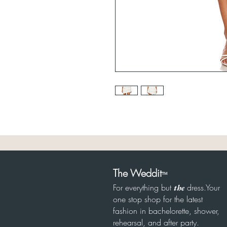
The Weddit
™
For everything but
dress.Your
the
one stop shop for the latest
fashion in bachelorette, shower,
rehearsal, and after party.