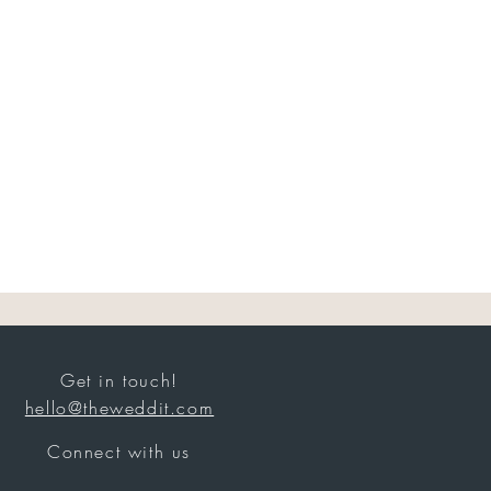
Get in touch!
hello@theweddit.com
Connect with us