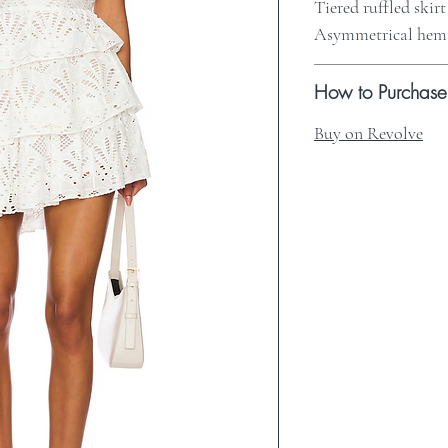
Tiered ruffled skirt
Asymmetrical hem
How to Purchase
Buy on Revolve