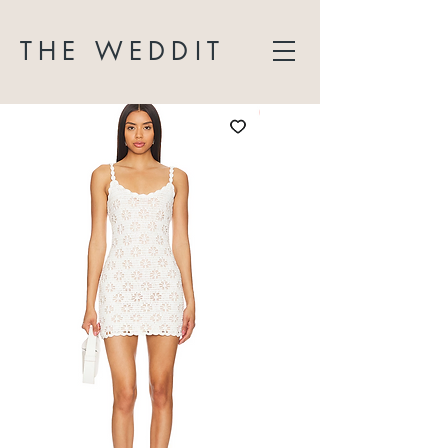
THE WEDDIT