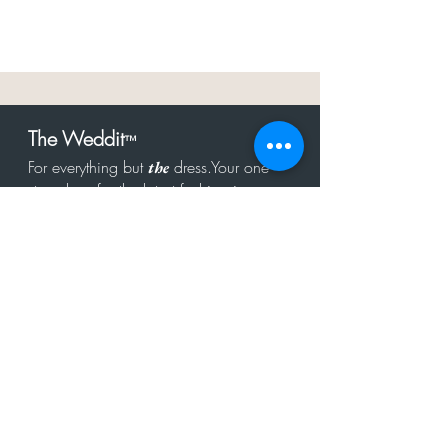
The Weddit
™
For everything but
dress.Your one
the
stop shop for the latest fashion in
bachelorette, shower, rehearsal, and
after party.
Click to Subscribe
Get in touch!
hello@theweddit.com