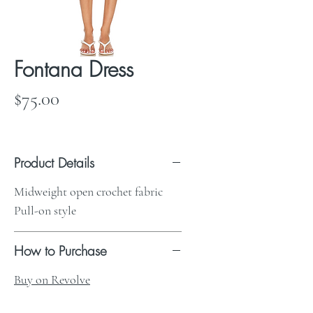
Fontana Dress
Price
$75.00
Product Details
Midweight open crochet fabric
Pull-on style
How to Purchase
Buy on Revolve