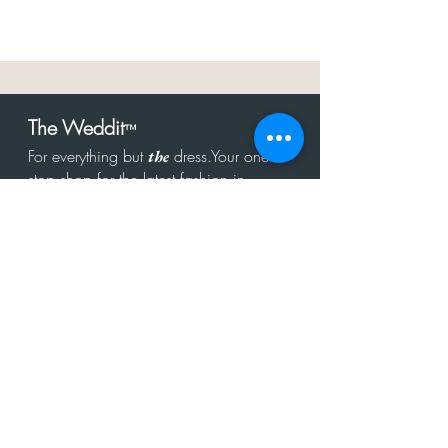
The Weddit
™
For everything but
dress.Your one
the
stop shop for the latest fashion in
bachelorette, shower, rehearsal, and
after party.
Click to Subscribe
Get in touch!
hello@theweddit.com