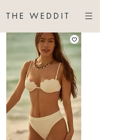
THE WEDDIT