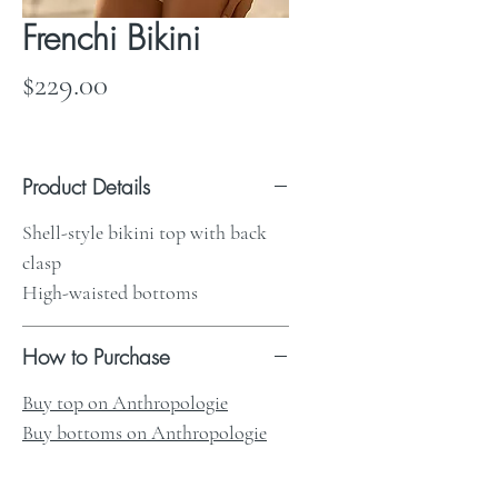
Frenchi Bikini
Price
$229.00
Product Details
Shell-style bikini top with back
clasp
High-waisted bottoms
How to Purchase
Buy top on Anthropologie
Buy bottoms on Anthropologie