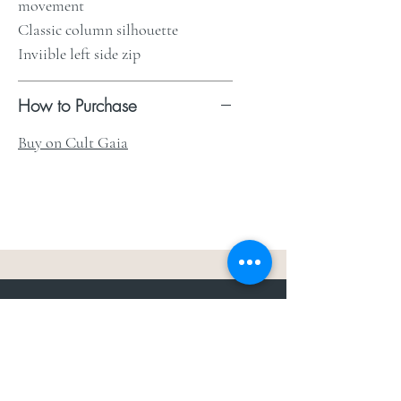
movement
Classic column silhouette
Inviible left side zip
How to Purchase
Buy on Cult Gaia
The Weddit
™
For everything but
dress.Your one
the
stop shop for the latest fashion in
bachelorette, shower, rehearsal, and
after party.