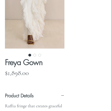
Freya Gown
Price
$1,898.00
Product Details
Raffia fringe that creates graceful