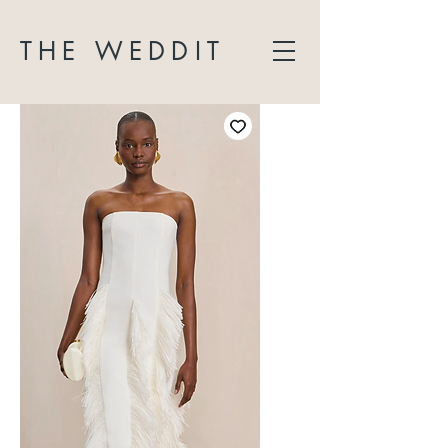
THE WEDDIT