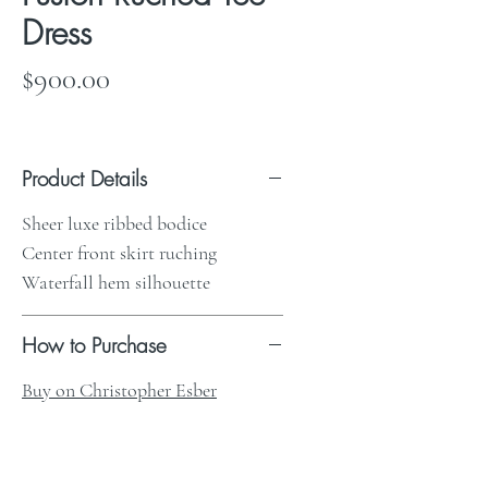
Dress
Price
$900.00
Product Details
Sheer luxe ribbed bodice
Center front skirt ruching
Waterfall hem silhouette
How to Purchase
Buy on Christopher Esber