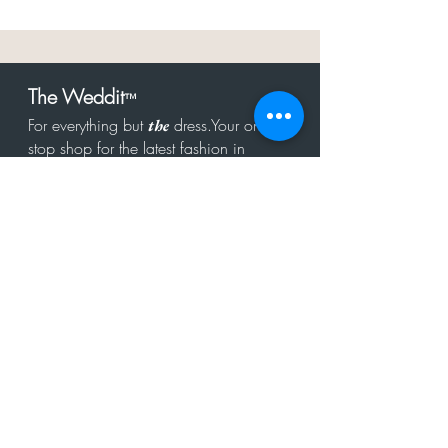
The Weddit
™
For everything but
dress.Your one
the
stop shop for the latest fashion in
bachelorette, shower, rehearsal, and
after party.
Click to Subscribe
Get in touch!
hello@theweddit.com
Connect with us