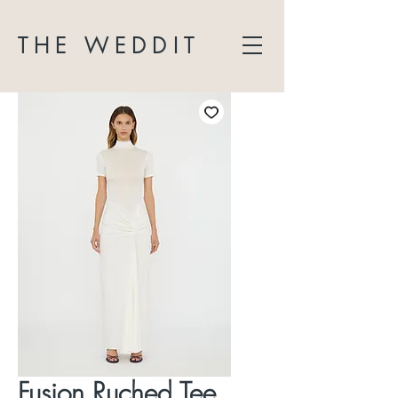
THE WEDDIT
Fusion Ruched Tee