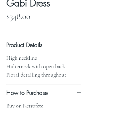
Gabi Dress
Price
$348.00
Product Details
High neckline
Halterneck with open back
Floral detailing throughout
How to Purchase
Buy on Retrofete