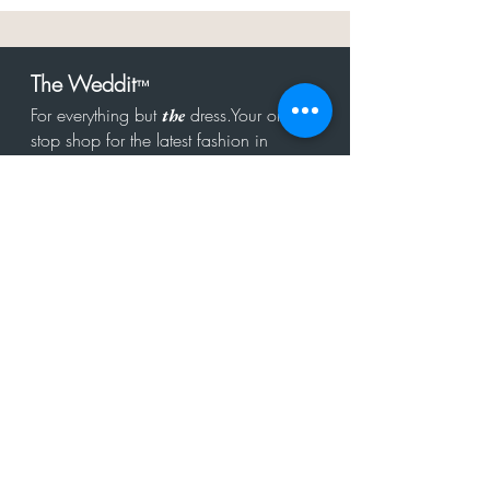
The Weddit
™
For everything but
dress.Your one
the
stop shop for the latest fashion in
bachelorette, shower, rehearsal, and
after party.
Click to Subscribe
Get in touch!
hello@theweddit.com
Connect with us