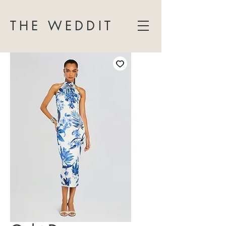
THE WEDDIT