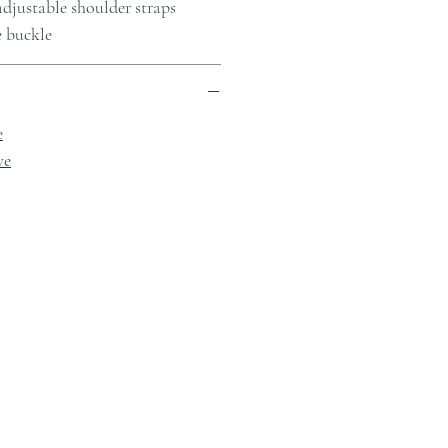
djustable shoulder straps
e buckle
e
ve