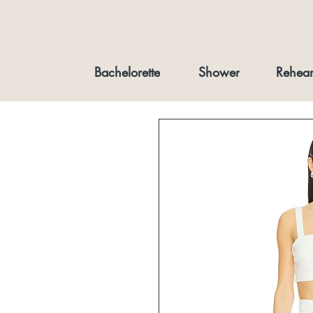
Bachelorette
Shower
Rehear