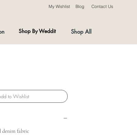
My Wishlist
Blog
Contact Us
on
Shop By Weddit
Shop All
dd to Wishlist
d denim fabric