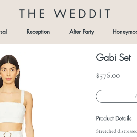
THE WEDDIT
sal
Reception
After Party
Honeymo
Gabi Set
Price
$576.00
A
Product Details
Stretched distresse