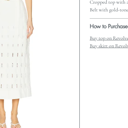
Cropped top with a
Belt with gold-ton
How to Purchase
Buy top on Revolv
Buy skirt on Revol