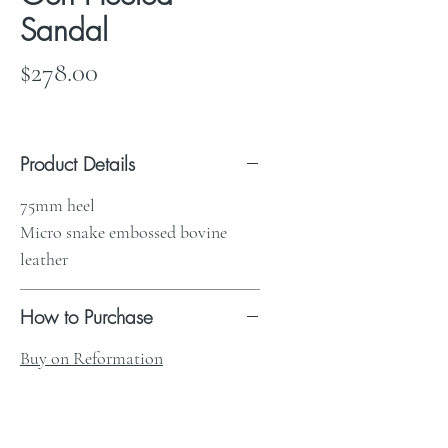
Sandal
Price
$278.00
Product Details
75mm heel
Micro snake embossed bovine
leather
How to Purchase
Buy on Reformation