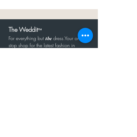
The Weddit
™
For everything but
dress.Your one
the
stop shop for the latest fashion in
bachelorette, shower, rehearsal, and
after party.
Click to Subscribe
Get in touch!
hello@theweddit.com
Connect with us