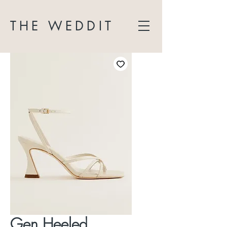
THE WEDDIT
Gen Heeled