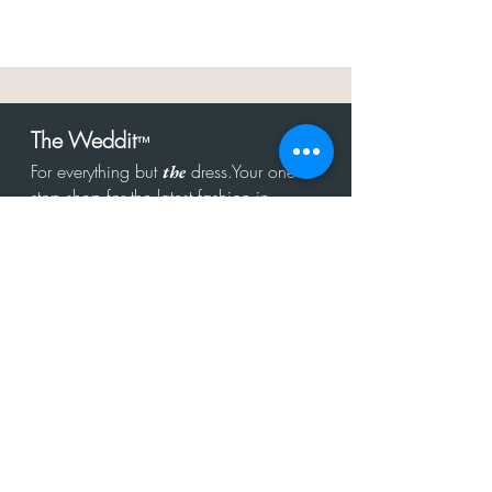
The Weddit
™
For everything but
dress.Your one
the
stop shop for the latest fashion in
bachelorette, shower, rehearsal, and
after party.
Click to Subscribe
Get in touch!
hello@theweddit.com