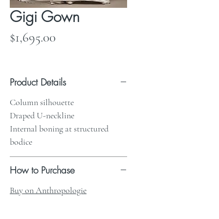
Gigi Gown
Price
$1,695.00
Product Details
Column silhouette
Draped U-neckline
Internal boning at structured
bodice
How to Purchase
Buy on Anthropologie