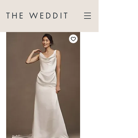
THE WEDDIT