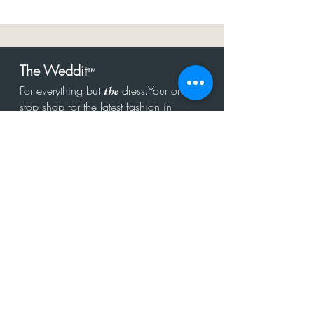
The Weddit
™
For everything but
dress.Your one
the
stop shop for the latest fashion in
bachelorette, shower, rehearsal, and
after party.
Click to Subscribe
Get in touch!
hello@theweddit.com
Connect with us