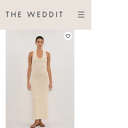
THE WEDDIT