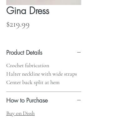
Gina Dress
Price
$219.99
Product Details
Crochet fabrication
Halter neckline with wide straps
Center back split at hem
How to Purchase
Buy on Dissh