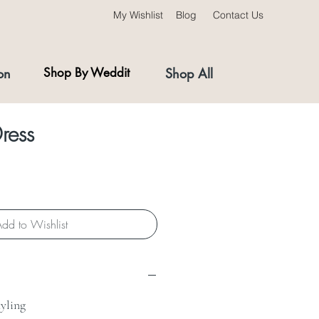
My Wishlist
Blog
Contact Us
on
Shop By Weddit
Shop All
ress
dd to Wishlist
tyling