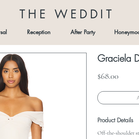
THE WEDDIT
sal
Reception
After Party
Honeymo
Graciela D
Price
$68.00
A
Product Details
Off-the-shoulder s