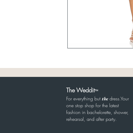
The Weddit
™
For everything but
dress.Your
the
one stop shop for the latest
fashion in bachelorette, shower,
rehearsal, and after party.