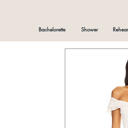
Bachelorette
Shower
Rehear