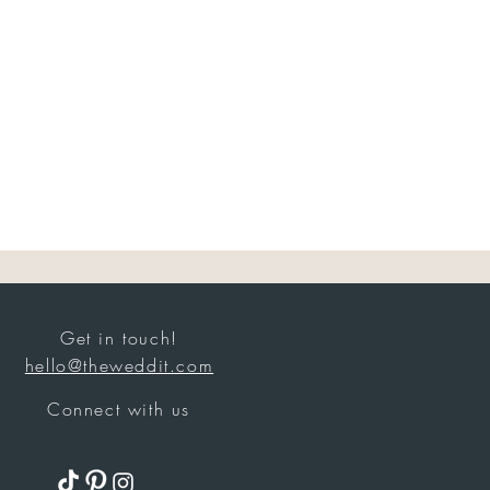
Get in touch!
hello@theweddit.com
Connect with us