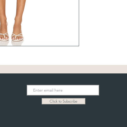
Click to Subscribe