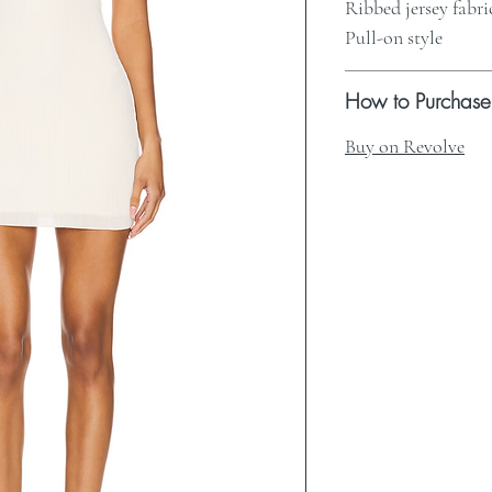
Ribbed jersey fabri
Pull-on style
How to Purchase
Buy on Revolve