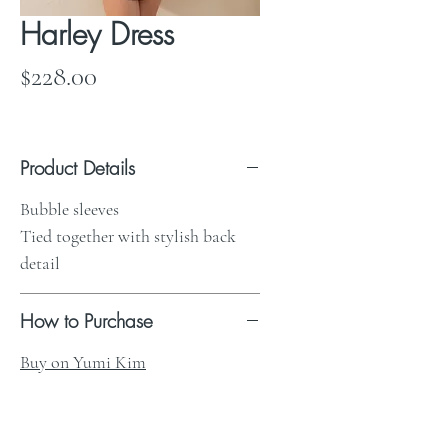
Harley Dress
Price
$228.00
Product Details
Bubble sleeves
Tied together with stylish back
detail
How to Purchase
Buy on Yumi Kim