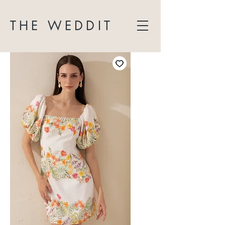
THE WEDDIT