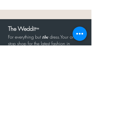
The Weddit
™
For everything but
dress.Your one
the
stop shop for the latest fashion in
bachelorette, shower, rehearsal, and
after party.
Click to Subscribe
Get in touch!
hello@theweddit.com
Connect with us