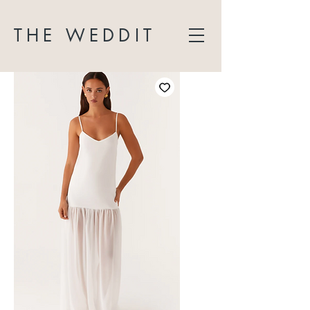
THE WEDDIT