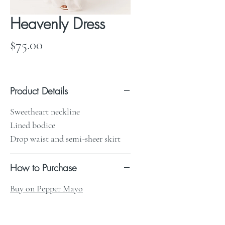
Heavenly Dress
Price
$75.00
Product Details
Sweetheart neckline
Lined bodice
Drop waist and semi-sheer skirt
How to Purchase
Buy on Pepper Mayo