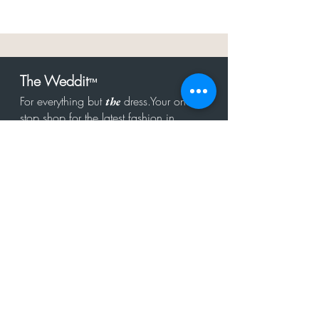
The Weddit
™
For everything but
dress.Your one
the
stop shop for the latest fashion in
bachelorette, shower, rehearsal, and
after party.
Click to Subscribe
Get in touch!
hello@theweddit.com