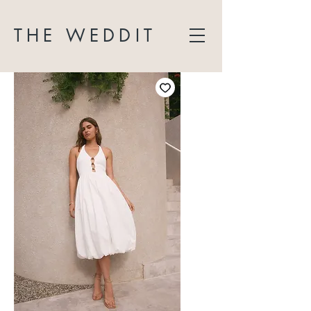
THE WEDDIT