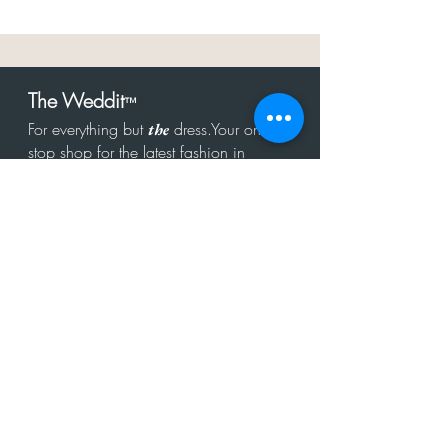
The Weddit
™
For everything but
dress.Your one
the
stop shop for the latest fashion in
bachelorette, shower, rehearsal, and
after party.
Click to Subscribe
Get in touch!
hello@theweddit.com
Connect with us