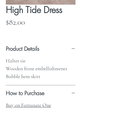
High Tide Dress
Price
$82.00
Product Details
Halter tie
Wooden front embellishments
Bubble hem skirt
How to Purchase
Buy on Fortunate One