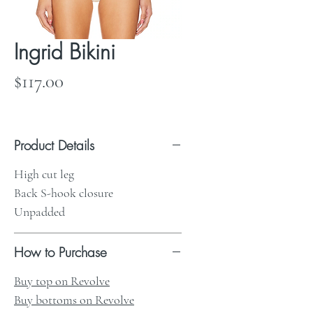
Ingrid Bikini
Price
$117.00
Product Details
High cut leg
Back S-hook closure
Unpadded
How to Purchase
Buy top on Revolve
Buy bottoms on Revolve