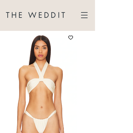
THE WEDDIT