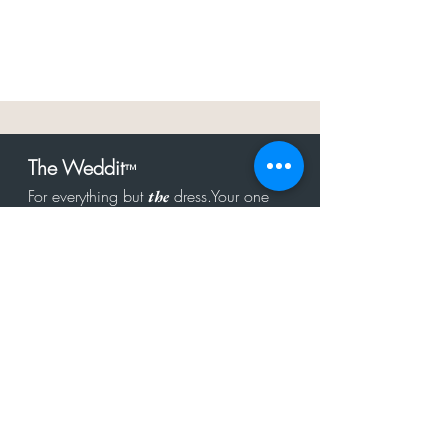
The Weddit
™
For everything but
dress.Your one
the
stop shop for the latest fashion in
bachelorette, shower, rehearsal, and
after party.
Click to Subscribe