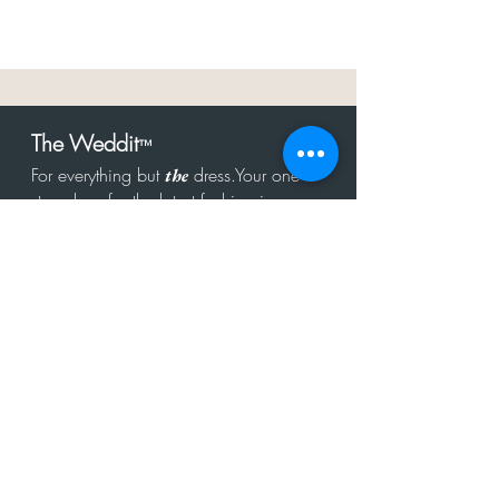
The Weddit
™
For everything but
dress.Your one
the
stop shop for the latest fashion in
bachelorette, shower, rehearsal, and
after party.
Click to Subscribe
Get in touch!
hello@theweddit.com