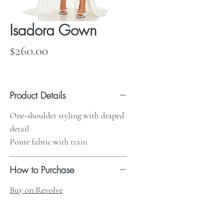
Isadora Gown
Price
$260.00
Product Details
One-shoulder styling with draped
detail
Ponte fabric with train
How to Purchase
Buy on Revolve