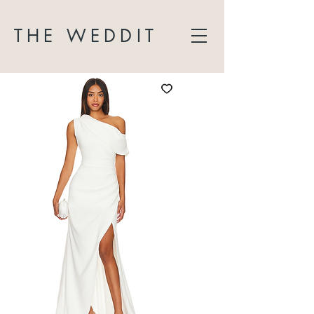
THE WEDDIT