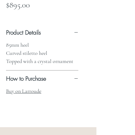
Price
$895.00
Product Details
85mm heel
Curved stiletto heel
Topped with a crystal ornament
How to Purchase
Buy on Larroude