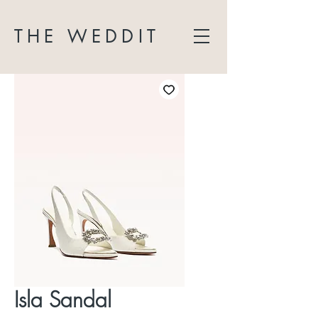
THE WEDDIT
Isla Sandal