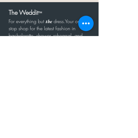
The Weddit
™
For everything but
dress.Your one
the
stop shop for the latest fashion in
bachelorette, shower, rehearsal, and
after party.
Click to Subscribe
Get in touch!
hello@theweddit.com
Connect with us