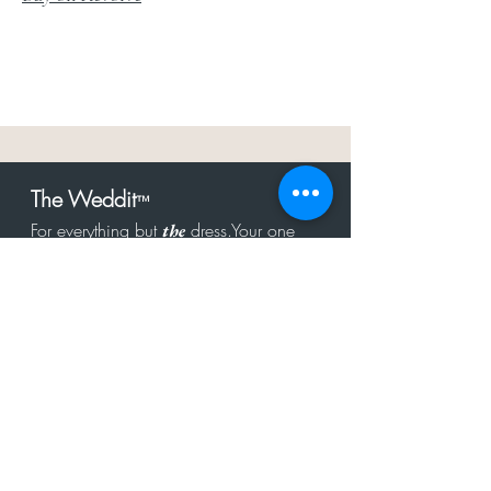
The Weddit
™
For everything but
dress.Your one
the
stop shop for the latest fashion in
bachelorette, shower, rehearsal, and
after party.
Click to Subscribe