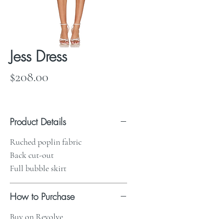
Jess Dress
Price
$208.00
Product Details
Ruched poplin fabric
Back cut-out
Full bubble skirt
How to Purchase
Buy on Revolve