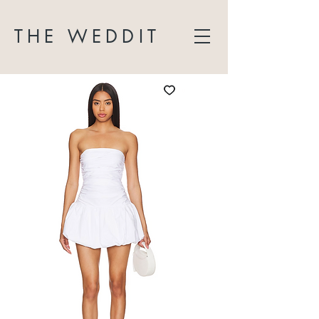
THE WEDDIT