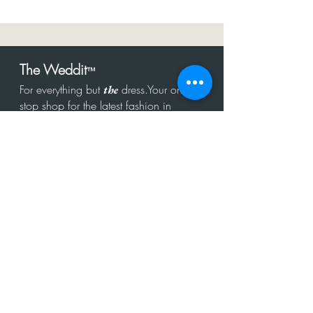
The Weddit
™
For everything but
dress.Your one
the
stop shop for the latest fashion in
bachelorette, shower, rehearsal, and
after party.
Click to Subscribe
Get in touch!
hello@theweddit.com
Connect with us