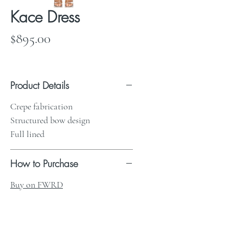
Kace Dress
Price
$895.00
Product Details
Crepe fabrication
Structured bow design
Full lined
How to Purchase
Buy on FWRD