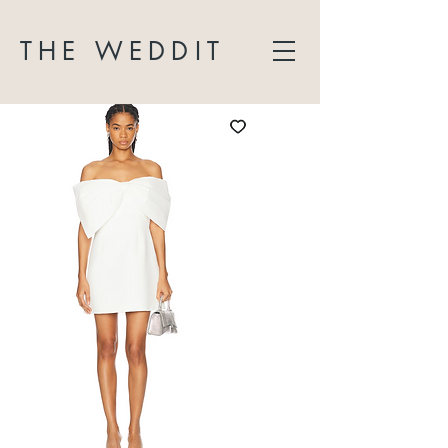
THE WEDDIT