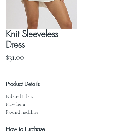
Knit Sleeveless
Dress
Price
$31.00
Product Details
Ribbed fabric
Raw hem
Round neckline
How to Purchase