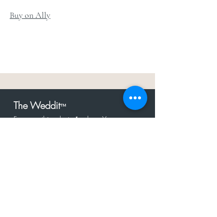
Buy on Ally
The Weddit
™
For everything but
dress.Your one
the
stop shop for the latest fashion in
bachelorette, shower, rehearsal, and
after party.
Click to Subscribe