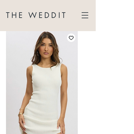
THE WEDDIT