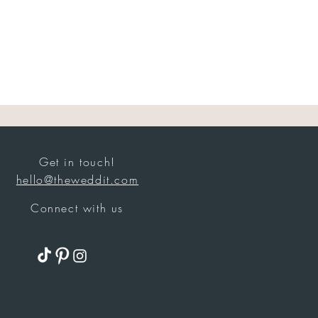
Get in touch!
hello@theweddit.com
Connect with us