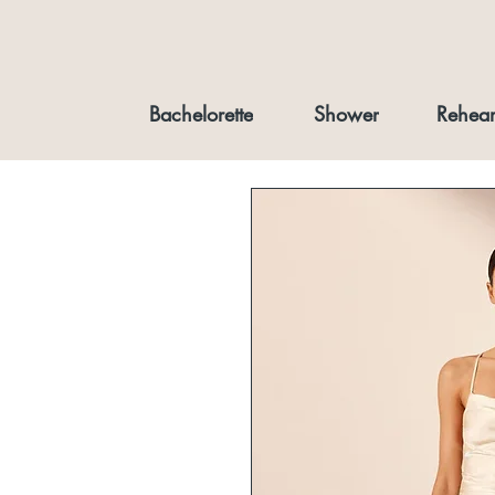
Bachelorette
Shower
Rehear