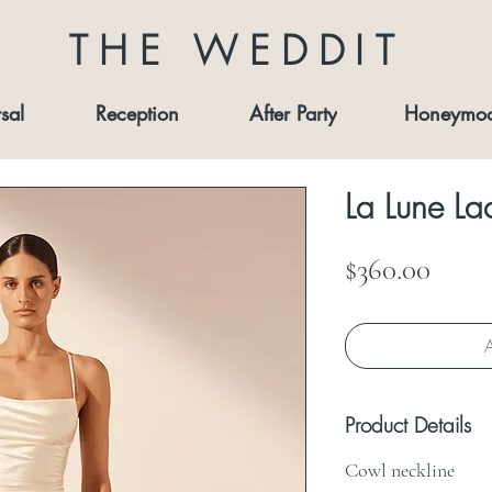
THE WEDDIT
sal
Reception
After Party
Honeymo
La Lune La
Price
$360.00
A
Product Details
Cowl neckline