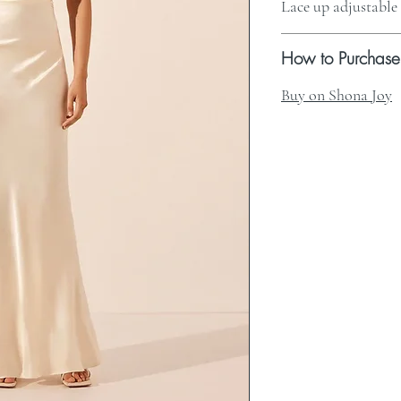
Lace up adjustable
How to Purchase
Buy on Shona Joy