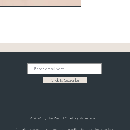
Click to Subscribe
© 2024 by The Weddit™. All Rights Reserved.
All sales, returns, and refunds are handled by the seller/merchant