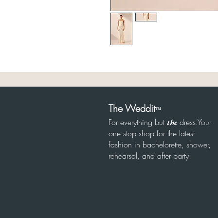
The Weddit
™
For everything but
dress.Your
the
one stop shop for the latest
fashion in bachelorette, shower,
rehearsal, and after party.