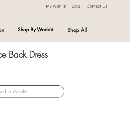
My Wishlist
Blog
Contact Us
on
Shop By Weddit
Shop All
ce Back Dress
dd to Wishlist