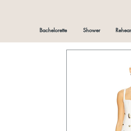
Bachelorette
Shower
Rehear