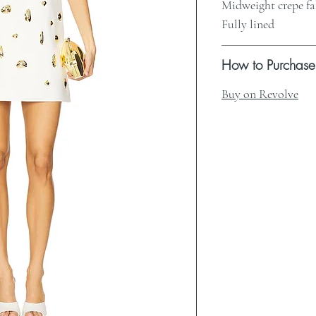
Midweight crepe fa
Fully lined
How to Purchase
Buy on Revolve