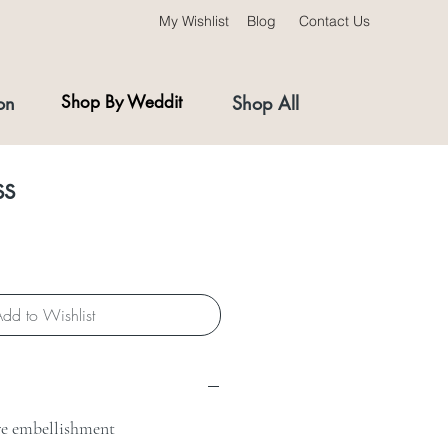
My Wishlist
Blog
Contact Us
on
Shop By Weddit
Shop All
ss
dd to Wishlist
e embellishment