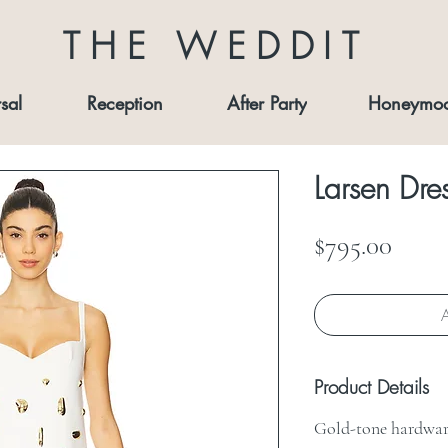
THE WEDDIT
sal
Reception
After Party
Honeymo
Larsen Dre
Price
$795.00
A
Product Details
Gold-tone hardwar