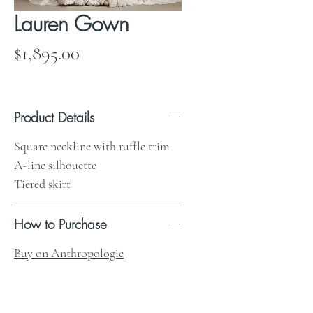
Lauren Gown
Price
$1,895.00
Product Details
Square neckline with ruffle trim
A-line silhouette
Tiered skirt
How to Purchase
Buy on Anthropologie