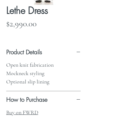
Lethe Dress
Price
$2,990.00
Product Details
Open knit fabrication
Mockneck styling
Optional slip lining
How to Purchase
Buy on FWRD