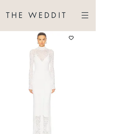
THE WEDDIT