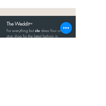
The Weddit
™
For everything but
dress.Your one
the
stop shop for the latest fashion in
bachelorette, shower, rehearsal, and
after party.
Click to Subscribe
Get in touch!
hello@theweddit.com
Connect with us