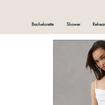
Bachelorette
Shower
Rehear