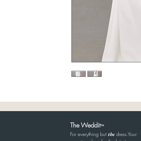
The Weddit
™
For everything but
dress.Your
the