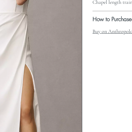
Chapel length trai
How to Purchase
Buy on Anthropolo