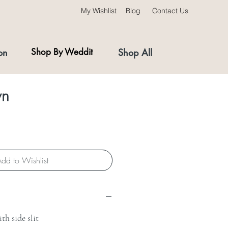
My Wishlist
Blog
Contact Us
on
Shop By Weddit
Shop All
wn
ce
dd to Wishlist
th side slit