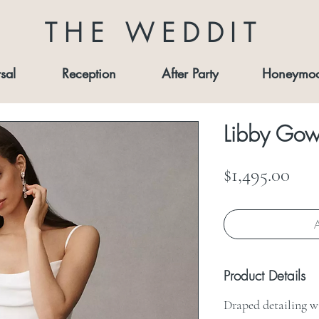
THE WEDDIT
sal
Reception
After Party
Honeymo
Libby Go
Pri
$1,495.00
A
Product Details
Draped detailing wi