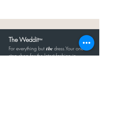
The Weddit
™
For everything but
dress.Your one
the
stop shop for the latest fashion in
bachelorette, shower, rehearsal, and
after party.
Click to Subscribe
Get in touch!
hello@theweddit.com