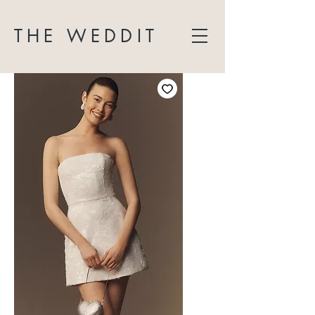
THE WEDDIT