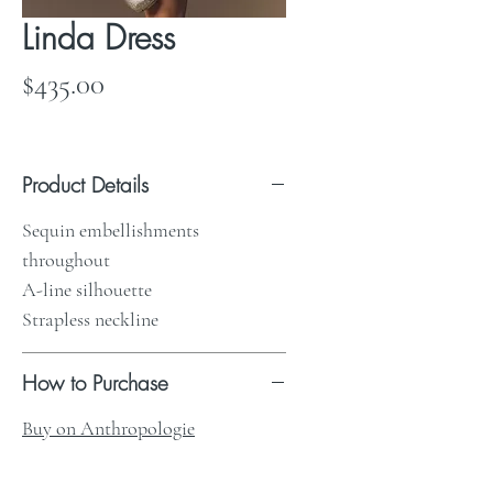
Linda Dress
Price
$435.00
Product Details
Sequin embellishments
throughout
A-line silhouette
Strapless neckline
How to Purchase
Buy on Anthropologie