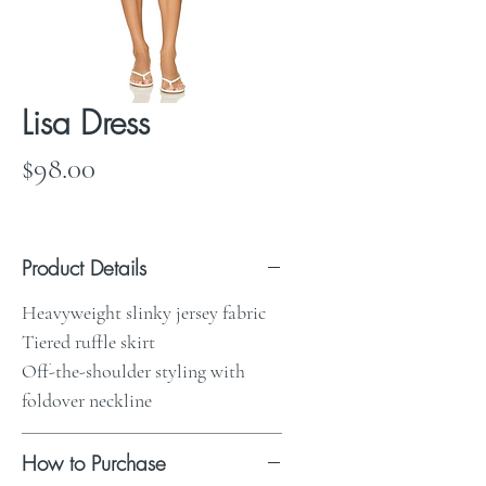
Lisa Dress
Price
$98.00
Product Details
Heavyweight slinky jersey fabric
Tiered ruffle skirt
Off-the-shoulder styling with
foldover neckline
How to Purchase