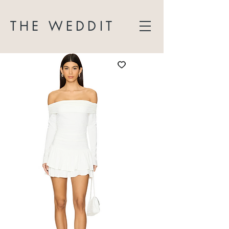
THE WEDDIT