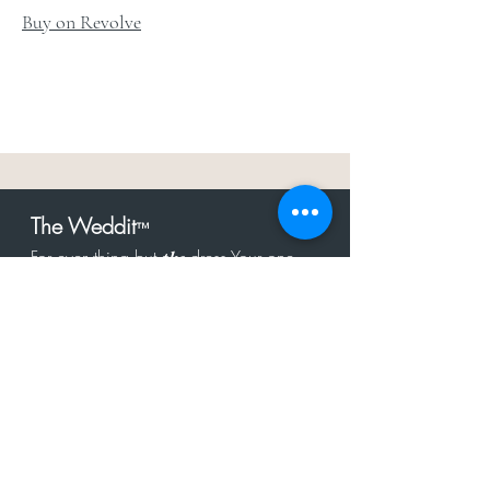
Buy on Revolve
The Weddit
™
For everything but
dress.Your one
the
stop shop for the latest fashion in
bachelorette, shower, rehearsal, and
after party.
Click to Subscribe