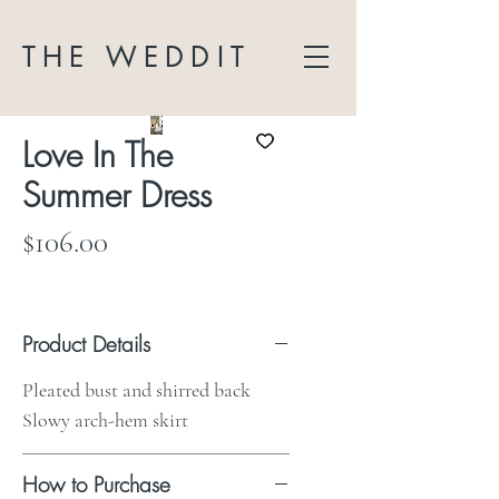
THE WEDDIT
Love In The
Summer Dress
Price
$106.00
Product Details
Pleated bust and shirred back
Slowy arch-hem skirt
How to Purchase