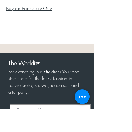
Buy on Fortunate One
The Weddit
™
For everything but
dress.Your one
the
stop shop for the latest fashion in
bachelorette, shower, rehearsal, and
after party.
Click to Subscribe