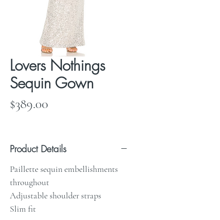
Lovers Nothings
Sequin Gown
Price
$389.00
Product Details
Paillette sequin embellishments
throughout
Adjustable shoulder straps
Slim fit