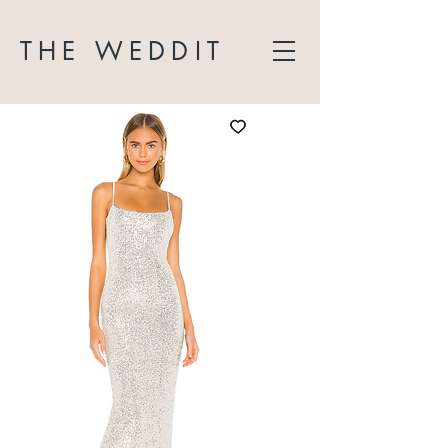
THE WEDDIT