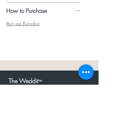
How to Purchase
Buy on Revolve
The Weddit
™
For everything but
dress.Your one
the
stop shop for the latest fashion in
bachelorette, shower, rehearsal, and
after party.