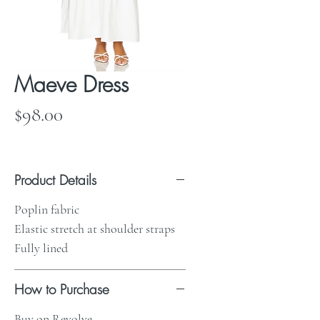
Maeve Dress
Price
$98.00
Product Details
Poplin fabric
Elastic stretch at shoulder straps
Fully lined
How to Purchase
Buy on Revolve