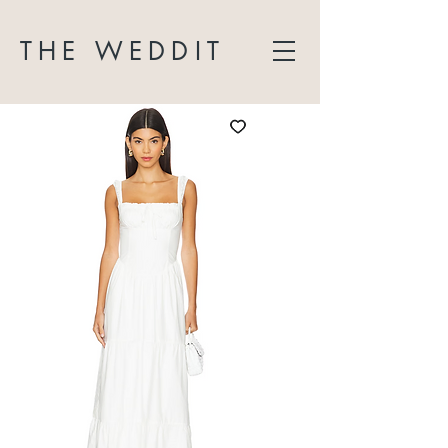
THE WEDDIT