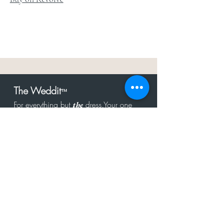
The Weddit
™
For everything but
dress.Your one
the
stop shop for the latest fashion in
bachelorette, shower, rehearsal, and
after party.
Click to Subscribe