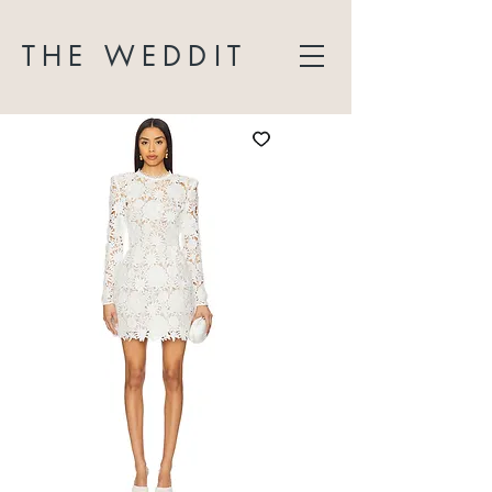
THE WEDDIT