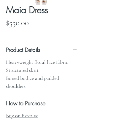
Maia Dress
Price
$550.00
Product Details
Heavyweight floral lace fabric
Structured skirt
Boned bodice and padded
shoulders
How to Purchase
Buy on Revolve