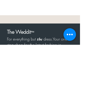
The Weddit
™
For everything but
dress.Your one
the
stop shop for the latest fashion in
bachelorette, shower, rehearsal, and
after party.
Click to Subscribe
Get in touch!
hello@theweddit.com