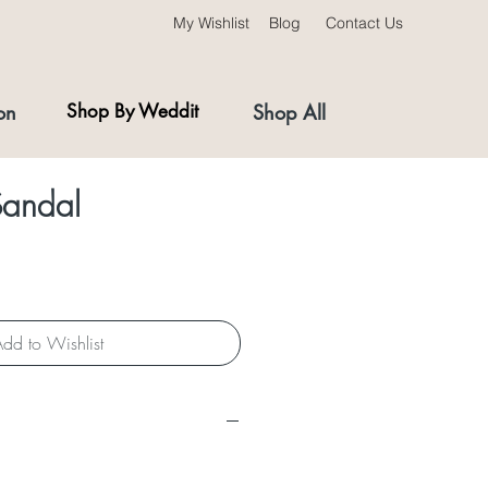
My Wishlist
Blog
Contact Us
on
Shop By Weddit
Shop All
andal
dd to Wishlist