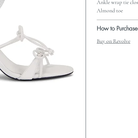
Ankle wrap tie clo
Almond toe
How to Purchase
Buy on Revolve