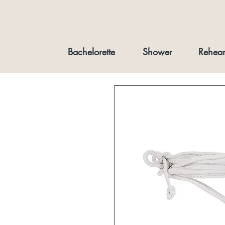
Bachelorette
Shower
Rehear