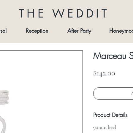
THE WEDDIT
sal
Reception
After Party
Honeymo
Marceau S
Price
$142.00
A
Product Details
90mm heel