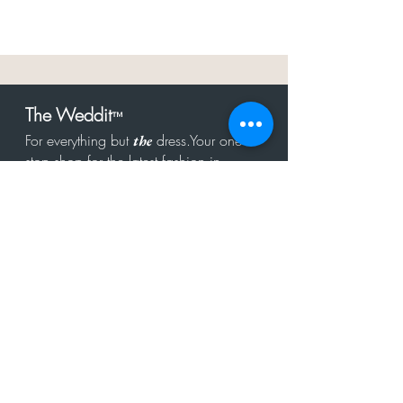
The Weddit
™
For everything but
dress.Your one
the
stop shop for the latest fashion in
bachelorette, shower, rehearsal, and
after party.
Click to Subscribe
Get in touch!
hello@theweddit.com