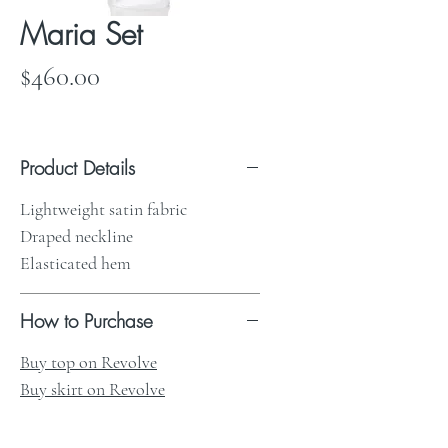
Maria Set
Price
$460.00
Product Details
Lightweight satin fabric
Draped neckline
Elasticated hem
How to Purchase
Buy top on Revolve
Buy skirt on Revolve