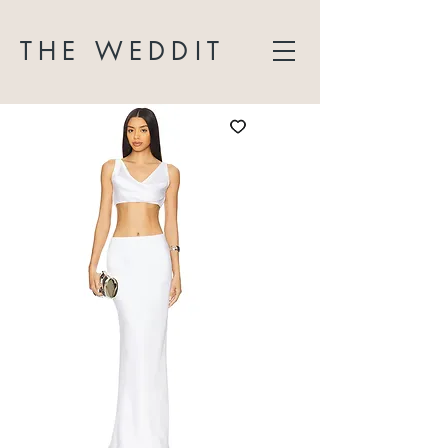
THE WEDDIT