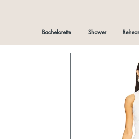
Bachelorette
Shower
Rehear