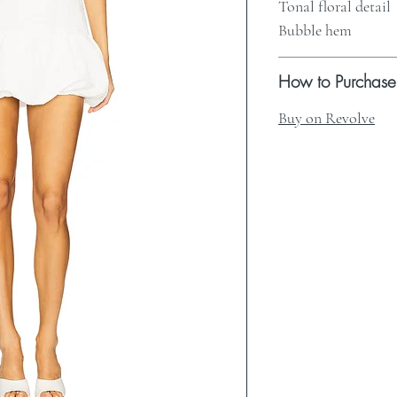
Tonal floral detail
Bubble hem
How to Purchase
Buy on Revolve