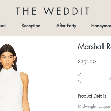
THE WEDDIT
sal
Reception
After Party
Honeymo
Marshall 
Price
$251.00
A
Product Details
Midweight jacquare