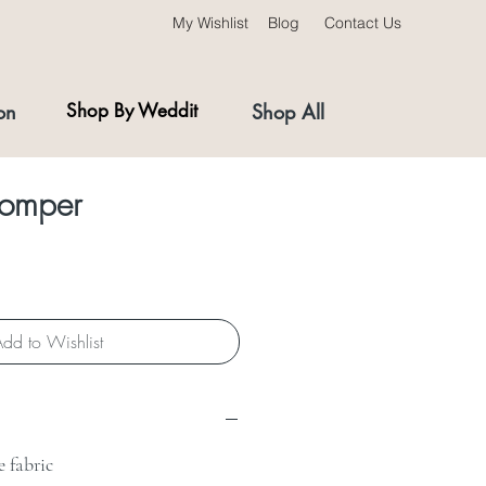
My Wishlist
Blog
Contact Us
on
Shop By Weddit
Shop All
Romper
dd to Wishlist
 fabric