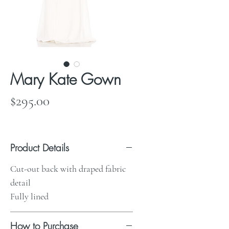
Mary Kate Gown
Price
$295.00
Product Details
Cut-out back with draped fabric
detail
Fully lined
How to Purchase