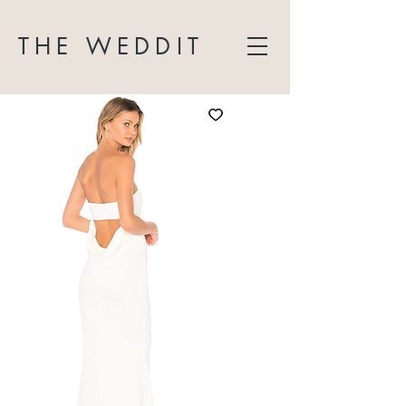
THE WEDDIT