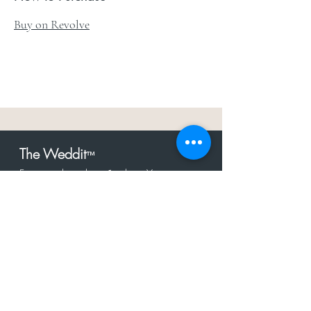
Buy on Revolve
The Weddit
™
For everything but
dress.Your one
the
stop shop for the latest fashion in
bachelorette, shower, rehearsal, and
after party.
Click to Subscribe