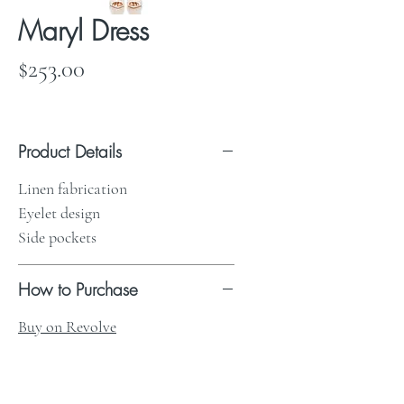
Maryl Dress
Price
$253.00
Product Details
Linen fabrication
Eyelet design
Side pockets
How to Purchase
Buy on Revolve