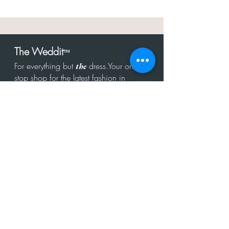
The Weddit
™
For everything but
dress.Your one
the
stop shop for the latest fashion in
bachelorette, shower, rehearsal, and
after party.
Click to Subscribe
Get in touch!
hello@theweddit.com
Connect with us