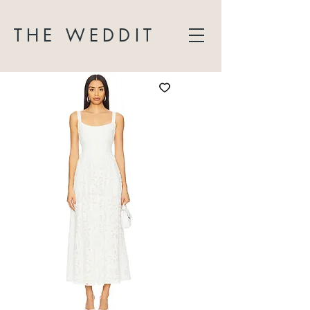
THE WEDDIT