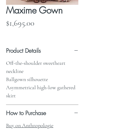
Maxime Gown
Price
$1,695.00
Product Details
Off-the-shoulder sweetheart
neckline
Ballgown silhouette
Asymmetrical high-low gathered
skirt
How to Purchase
Buy on Anthropologie