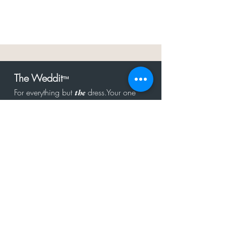
The Weddit
™
For everything but
dress.Your one
the
stop shop for the latest fashion in
bachelorette, shower, rehearsal, and
after party.
Click to Subscribe
Get in touch!