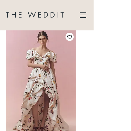
THE WEDDIT