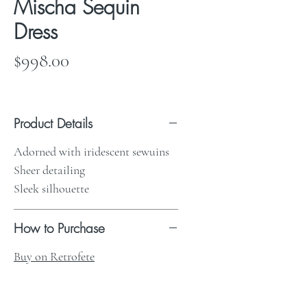
Mischa Sequin
Dress
Price
$998.00
Product Details
Adorned with iridescent sewuins
Sheer detailing
Sleek silhouette
How to Purchase
Buy on Retrofete