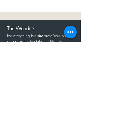
The Weddit
™
For everything but
dress.Your one
the
stop shop for the latest fashion in
bachelorette, shower, rehearsal, and
after party.
Click to Subscribe
Get in touch!
hello@theweddit.com