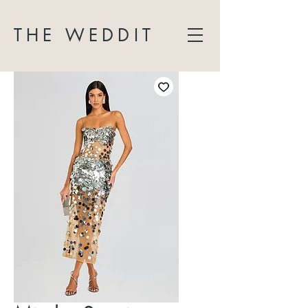
THE WEDDIT