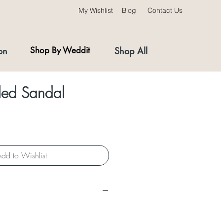
My Wishlist
Blog
Contact Us
on
Shop By Weddit
Shop All
ed Sandal
dd to Wishlist