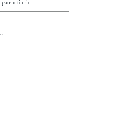
 patent finish
on