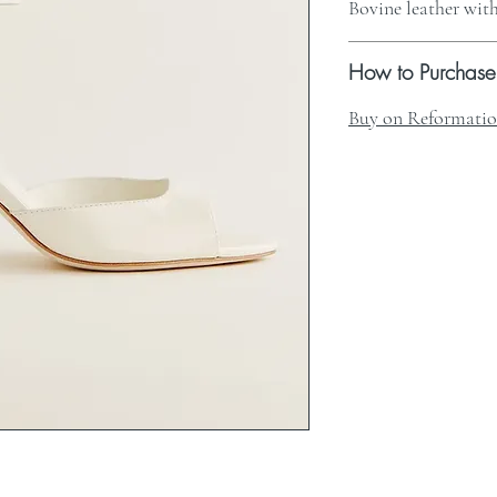
Bovine leather with
How to Purchase
Buy on Reformati