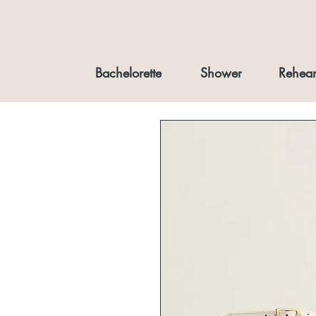
Bachelorette
Shower
Rehear