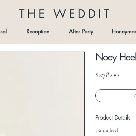
THE WEDDIT
sal
Reception
After Party
Honeymo
Noey Heel
Price
$278.00
A
Product Details
75mm heel