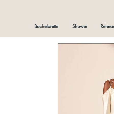
Bachelorette
Shower
Rehear