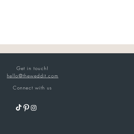
Get in touch!
hello@theweddit.com
Connect with us