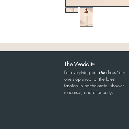
The Weddit
™
For everything but
dress.Your
the
one stop shop for the latest
fashion in bachelorette, shower,
rehearsal, and after party.