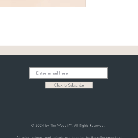
Click to Subscribe
© 2024 by The Weddit™. All Rights Reserved.
All sales, returns, and refunds are handled by the seller/merchant