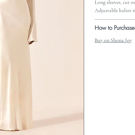
Long sleeves, cut o
Adjustable halter n
How to Purchase
Buy on Shona Joy