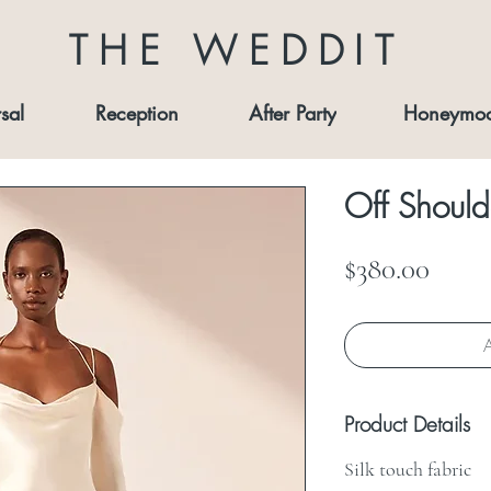
THE WEDDIT
sal
Reception
After Party
Honeymo
Off Should
Price
$380.00
A
Product Details
Silk touch fabric