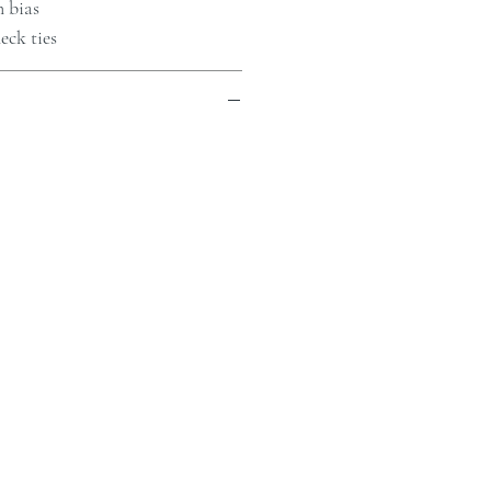
n bias
eck ties