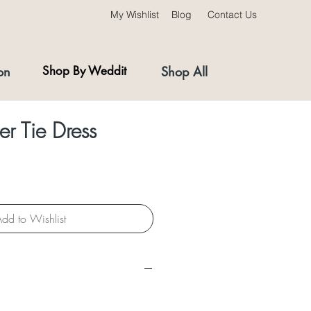
My Wishlist
Blog
Contact Us
on
Shop By Weddit
Shop All
er Tie Dress
dd to Wishlist