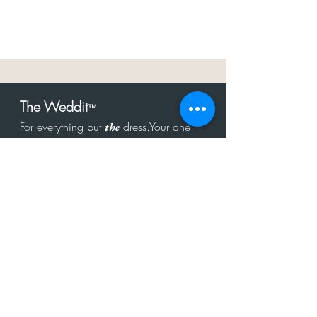
The Weddit
™
For everything but
dress.Your one
the
stop shop for the latest fashion in
bachelorette, shower, rehearsal, and
after party.
Click to Subscribe
Get in touch!