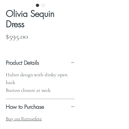
Olivia Sequin
Dress
Price
$595.00
Product Details
Halter design with slinky open
back
Button closure at neck
How to Purchase
Buy on Retroefete