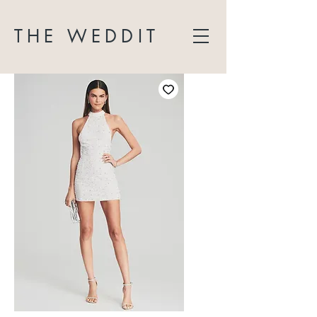
THE WEDDIT