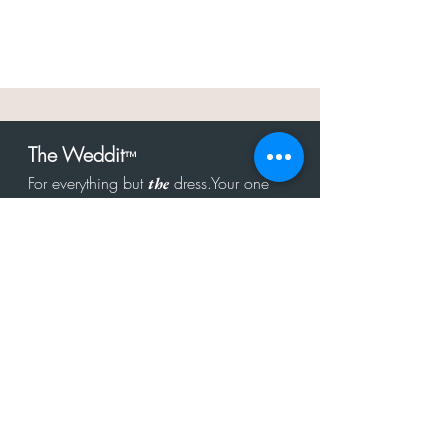
The Weddit
™
For everything but
dress.Your one
the
stop shop for the latest fashion in
bachelorette, shower, rehearsal, and
after party.
Click to Subscribe
Get in touch!