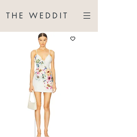
THE WEDDIT