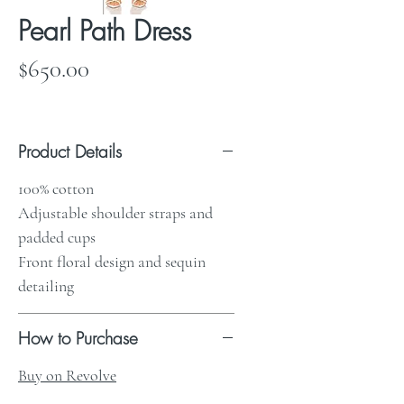
Pearl Path Dress
Price
$650.00
Product Details
100% cotton
Adjustable shoulder straps and
padded cups
Front floral design and sequin
detailing
How to Purchase
Buy on Revolve