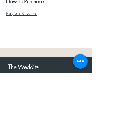
How to Purchase
Buy on Revolve
The Weddit
™
For everything but
dress.Your one
the
stop shop for the latest fashion in
bachelorette, shower, rehearsal, and
after party.
Click to Subscribe