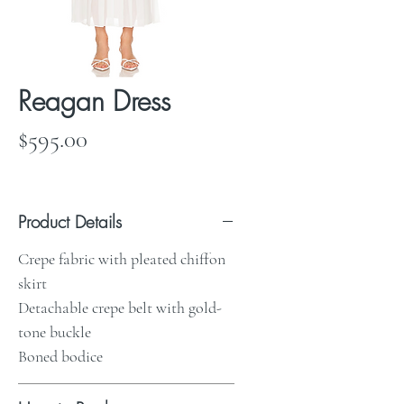
Reagan Dress
Price
$595.00
Product Details
Crepe fabric with pleated chiffon
skirt
Detachable crepe belt with gold-
tone buckle
Boned bodice