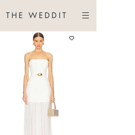
THE WEDDIT