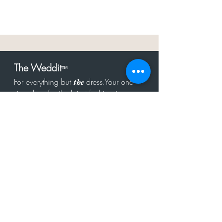
The Weddit
™
For everything but
dress.Your one
the
stop shop for the latest fashion in
bachelorette, shower, rehearsal, and
after party.
Click to Subscribe
Get in touch!
hello@theweddit.com