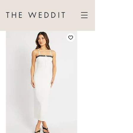
THE WEDDIT