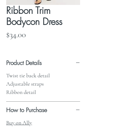
Ribbon Trim
Bodycon Dress
Price
$34.00
Product Details
Twist tie back detail
Adjustable straps
Ribbon detail
How to Purchase
Buy on Ally