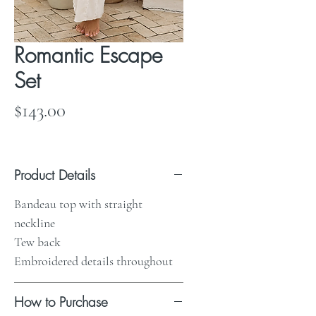
Romantic Escape
Set
Price
$143.00
Product Details
Bandeau top with straight
neckline
Tew back
Embroidered details throughout
How to Purchase