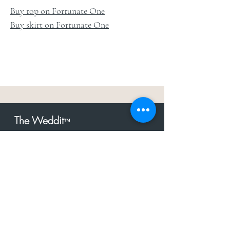
Buy top on Fortunate One
Buy skirt on Fortunate One
The Weddit
™
For everything but
dress.Your one
the
stop shop for the latest fashion in
bachelorette, shower, rehearsal, and
after party.
Click to Subscribe