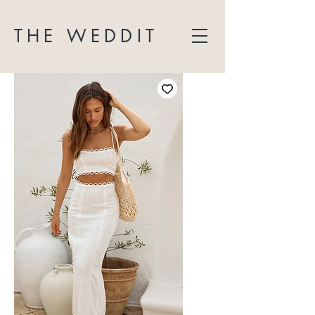
THE WEDDIT