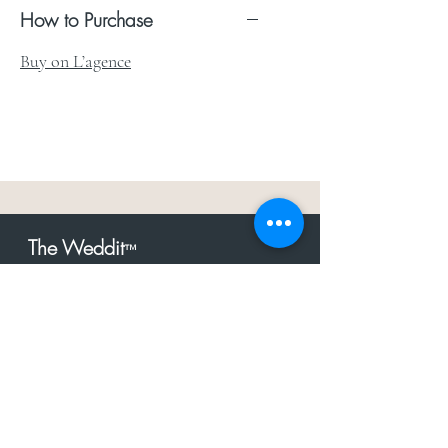
How to Purchase
Buy on L’agence
The Weddit
™
For everything but
dress.Your one
the
stop shop for the latest fashion in
bachelorette, shower, rehearsal, and
after party.
Click to Subscribe