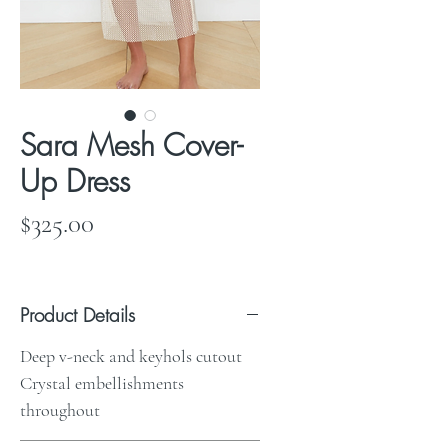
Sara Mesh Cover-
Up Dress
Price
$325.00
Product Details
Deep v-neck and keyhols cutout
Crystal embellishments
throughout