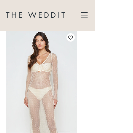
THE WEDDIT